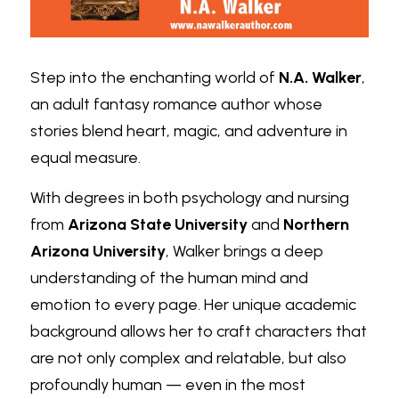
Step into the enchanting world of
N.A. Walker
, 
an adult fantasy romance author whose 
stories blend heart, magic, and adventure in 
equal measure.
With degrees in both psychology and nursing 
from
Arizona State University
and
Northern 
Arizona University
, Walker brings a deep 
understanding of the human mind and 
emotion to every page. Her unique academic 
background allows her to craft characters that 
are not only complex and relatable, but also 
profoundly human — even in the most 