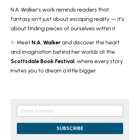
N.A. Walker’s work reminds readers that 
fantasy isn’t just about escaping reality — it’s 
about finding pieces of ourselves within it.
✨ Meet
N.A. Walker
and discover the heart 
and imagination behind her worlds at the
Scottsdale Book Festival
, where every story 
invites you to dream a little bigger.
SUBSCRIBE