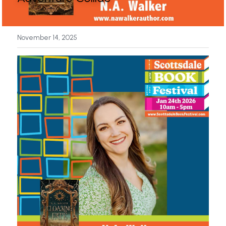
News
November 14, 2025
Press & Media
Sponsors
Search