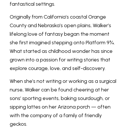
fantastical settings.
Originally from California’s coastal Orange 
County and Nebraska’s open plains, Walker’s 
lifelong love of fantasy began the moment 
she first imagined stepping onto Platform 9¾. 
What started as childhood wonder has since 
grown into a passion for writing stories that 
explore courage, love, and self-discovery.
When she’s not writing or working as a surgical 
nurse, Walker can be found cheering at her 
sons’ sporting events, baking sourdough, or 
sipping lattes on her Arizona porch — often 
with the company of a family of friendly 
geckos.