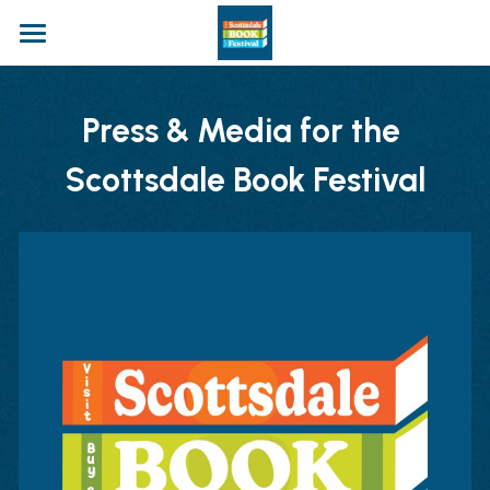
Home
Press & Media for the 
Apply
Scottsdale Book Festival
The Festival
Authors
Panels
Entertainment
Plan Your Visit
Food & Drinks
Marketplace