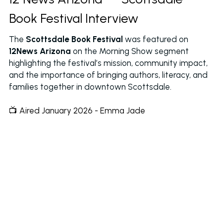
Book Festival Interview
The 
Scottsdale Book Festival
 was featured on 
12News Arizona
 on the Morning Show segment 
highlighting the festival’s mission, community impact, 
and the importance of bringing authors, literacy, and 
families together in downtown Scottsdale.
📺 Aired January 2026 - Emma Jade