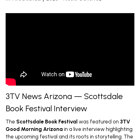
3TV News Arizona — Scottsdale 
Book Festival Interview
The
Scottsdale Book Festival
was featured on
3TV 
Good Morning Arizona
in a live interview highlighting 
the upcoming festival and its roots in storytelling. The 