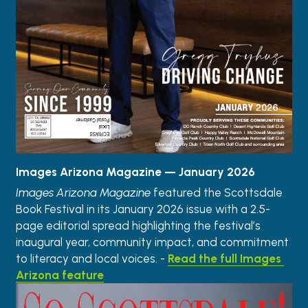
Images Arizona Magazine — January 2026
Images Arizona Magazine
 featured the Scottsdale 
Book Festival in its January 2026 issue with a 2.5-
page editorial spread highlighting the festival’s 
inaugural year, community impact, and commitment 
to literacy and local voices. - 
Read the full Images 
Arizona feature