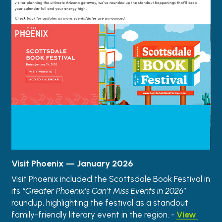
Visit Phoenix — January 2026
Visit Phoenix included the Scottsdale Book Festival in 
its 
“Greater Phoenix’s Can’t Miss Events in 2026”
roundup, highlighting the festival as a standout 
family-friendly literary event in the region. - 
View 