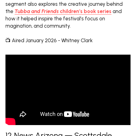
segment also explores the creative journey behind 
the
Tubba and Friends
children’s book series
 and 
how it helped inspire the festival’s focus on 
magination, and community.
📺 Aired January 2026 - Whitney Clark
12 News Arizona — Scottsdale 