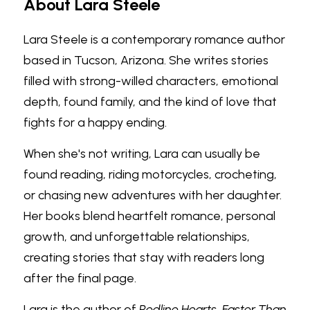
About Lara Steele
Lara Steele is a contemporary romance author 
based in Tucson, Arizona. She writes stories 
filled with strong-willed characters, emotional 
depth, found family, and the kind of love that 
fights for a happy ending.
When she's not writing, Lara can usually be 
found reading, riding motorcycles, crocheting, 
or chasing new adventures with her daughter. 
Her books blend heartfelt romance, personal 
growth, and unforgettable relationships, 
creating stories that stay with readers long 
after the final page.
Lara is the author of 
Redline Hearts
, 
Faster Than 