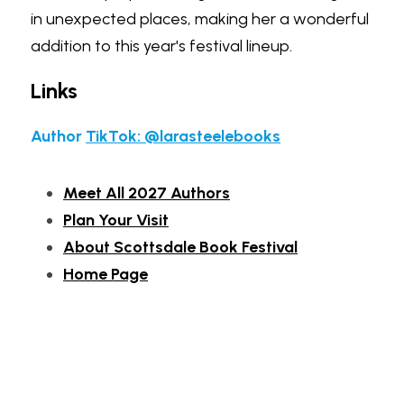
in unexpected places, making her a wonderful 
addition to this year's festival lineup.
Links
Author 
TikTok: @larasteelebooks
Meet All 2027 Authors
Plan Your Visit
About Scottsdale Book Festival
Home Page