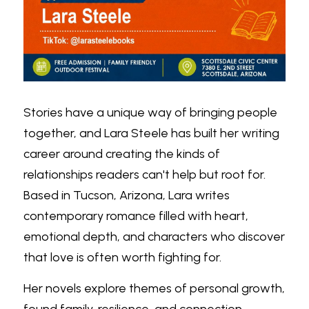
Stories have a unique way of bringing people 
together, and Lara Steele has built her writing 
career around creating the kinds of 
relationships readers can't help but root for. 
Based in Tucson, Arizona, Lara writes 
contemporary romance filled with heart, 
emotional depth, and characters who discover 
that love is often worth fighting for.
Her novels explore themes of personal growth, 