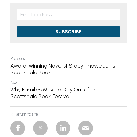
SUBSCRIBE
Previous
Award-Winning Novelist Stacy Thowe Joins
Scottsdale Book...
Next
Why Families Make a Day Out of the
Scottsdale Book Festival
Return to site