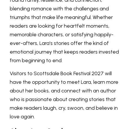
found family, resilience, and connection, 
blending romance with the challenges and 
triumphs that make life meaningful. Whether 
readers are looking for heartfelt moments, 
memorable characters, or satisfying happily-
ever-afters, Lara's stories offer the kind of 
emotional journey that keeps readers invested 
from beginning to end.
Visitors to Scottsdale Book Festival 2027 will 
have the opportunity to meet Lara, learn more 
about her books, and connect with an author 
who is passionate about creating stories that 
make readers laugh, cry, swoon, and believe in 
love again.