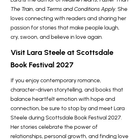
The Train
, and 
Terms and Conditions Apply
. She 
loves connecting with readers and sharing her 
passion for stories that make people laugh, 
cry, swoon, and believe in love again.
Visit Lara Steele at Scottsdale 
Book Festival 2027
If you enjoy contemporary romance, 
character-driven storytelling, and books that 
balance heartfelt emotion with hope and 
connection, be sure to stop by and meet Lara 
Steele during Scottsdale Book Festival 2027. 
Her stories celebrate the power of 
relationships, personal growth, and finding love 