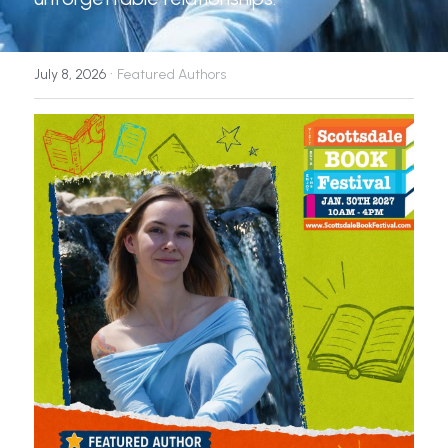
News
·
July 8, 2026
Featured Authors
Press & Media
Sponsors
Search