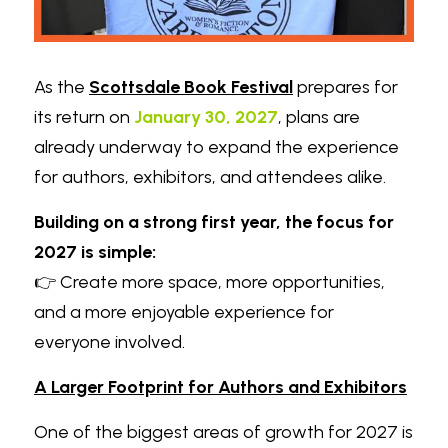
As the 
Scottsdale Book Festival
 prepares for 
its return on 
January 30, 2027
, plans are 
already underway to expand the experience 
for authors, exhibitors, and attendees alike.
Building on a strong first year, the focus for 
2027 is simple:
👉 Create more space, more opportunities, 
and a more enjoyable experience for 
everyone involved.
A Larger Footprint for Authors and Exhibitors
One of the biggest areas of growth for 2027 is 