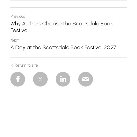
Previous
Why Authors Choose the Scottsdale Book
Festival
Next
A Day at the Scottsdale Book Festival 2027
Return to site