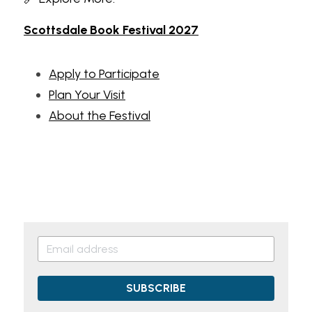
Scottsdale Book Festival 2027
Apply to Participate
Plan Your Visit
About the Festival
SUBSCRIBE