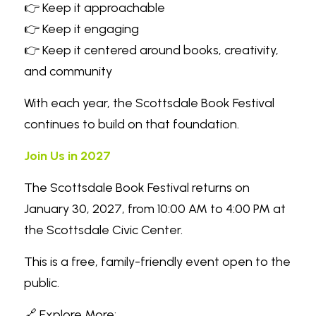
👉 Keep it approachable
👉 Keep it engaging
👉 Keep it centered around books, creativity, 
and community
With each year, the Scottsdale Book Festival 
continues to build on that foundation.
Join Us in 2027
The Scottsdale Book Festival returns on 
January 30, 2027, from 10:00 AM to 4:00 PM at 
the Scottsdale Civic Center.
This is a free, family-friendly event open to the 
public.
🔗 Explore More: