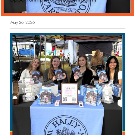
News
May 26, 2026
Press & Media
Sponsors
Search