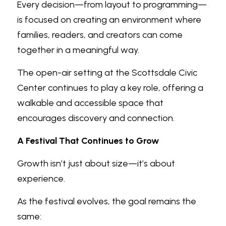
Every decision—from layout to programming—
is focused on creating an environment where 
families, readers, and creators can come 
together in a meaningful way.
The open-air setting at the Scottsdale Civic 
Center continues to play a key role, offering a 
walkable and accessible space that 
encourages discovery and connection.
A Festival That Continues to Grow
Growth isn’t just about size—it’s about 
experience.
As the festival evolves, the goal remains the 
same: