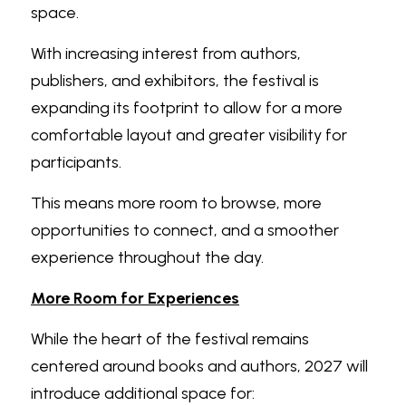
space.
With increasing interest from authors, 
publishers, and exhibitors, the festival is 
expanding its footprint to allow for a more 
comfortable layout and greater visibility for 
participants.
This means more room to browse, more 
opportunities to connect, and a smoother 
experience throughout the day.
More Room for Experiences
While the heart of the festival remains 
centered around books and authors, 2027 will 
introduce additional space for: