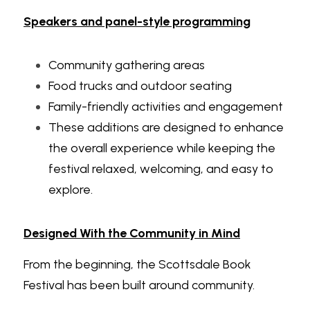
Speakers and panel-style programming
Community gathering areas
Food trucks and outdoor seating
Family-friendly activities and engagement
These additions are designed to enhance 
the overall experience while keeping the 
festival relaxed, welcoming, and easy to 
explore.
Designed With the Community in Mind
From the beginning, the Scottsdale Book 
Festival has been built around community.