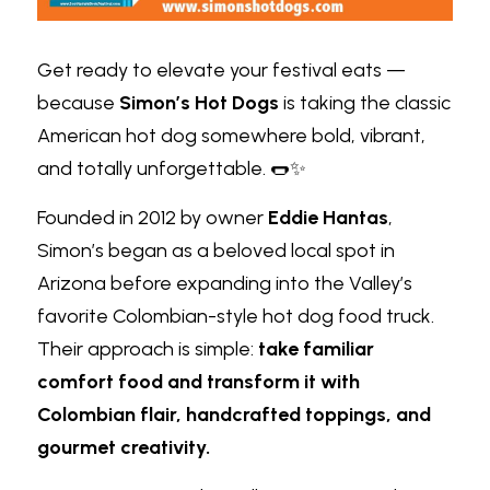
Get ready to elevate your festival eats — 
because
Simon’s Hot Dogs
is taking the classic 
American hot dog somewhere bold, vibrant, 
and totally unforgettable. 🌭✨
Founded in 2012 by owner
Eddie Hantas
, 
Simon’s began as a beloved local spot in 
Arizona before expanding into the Valley’s 
favorite Colombian-style hot dog food truck. 
Their approach is simple:
take familiar 
comfort food and transform it with 
Colombian flair, handcrafted toppings, and 
gourmet creativity.