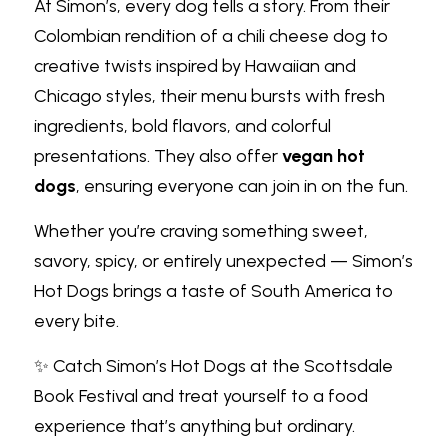
At Simon’s, every dog tells a story. From their 
Colombian rendition of a chili cheese dog to 
creative twists inspired by Hawaiian and 
Chicago styles, their menu bursts with fresh 
ingredients, bold flavors, and colorful 
presentations. They also offer
vegan hot 
dogs
, ensuring everyone can join in on the fun.
Whether you’re craving something sweet, 
savory, spicy, or entirely unexpected — Simon’s 
Hot Dogs brings a taste of South America to 
every bite.
✨ Catch Simon’s Hot Dogs at the Scottsdale 
Book Festival and treat yourself to a food 
experience that’s anything but ordinary.