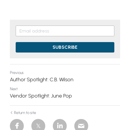
SUBSCRIBE
Previous
Author Spotlight: C.B. Wilson
Next
Vendor Spotlight: June Pop
Return to site