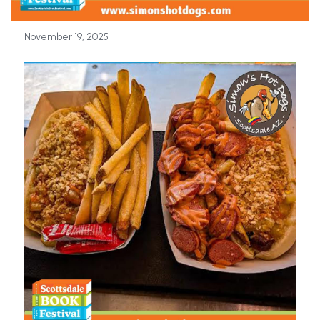
News
November 19, 2025
Press & Media
Sponsors
Search