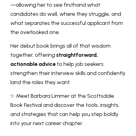
—allowing her to see firsthand what 
candidates do well, where they struggle, and 
what separates the successful applicant from 
the overlooked one.
Her debut book brings all of that wisdom 
together, offering 
straightforward, 
actionable advice
 to help job seekers 
strengthen their interview skills and confidently 
land the roles they want.
✨ Meet Barbara Limmer at the Scottsdale 
Book Festival and discover the tools, insights, 
and strategies that can help you step boldly 
into your next career chapter.