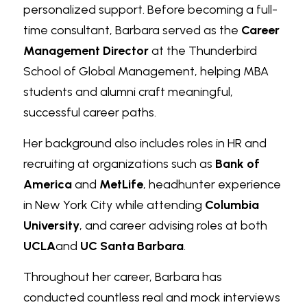
personalized support. Before becoming a full-
time consultant, Barbara served as the 
Career 
Management Director
 at the Thunderbird 
School of Global Management, helping MBA 
students and alumni craft meaningful, 
successful career paths.
Her background also includes roles in HR and 
recruiting at organizations such as 
Bank of 
America
 and 
MetLife
, headhunter experience 
in New York City while attending 
Columbia 
University
, and career advising roles at both 
UCLA
and 
UC Santa Barbara
.
Throughout her career, Barbara has 
conducted countless real and mock interviews