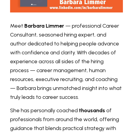
Meet 
Barbara Limmer
 — professional Career 
Consultant, seasoned hiring expert, and 
author dedicated to helping people advance 
with confidence and clarity. With decades of 
experience across all sides of the hiring 
process — career management, human 
resources, executive recruiting, and coaching 
— Barbara brings unmatched insight into what 
truly leads to career success.
She has personally coached 
thousands
 of 
professionals from around the world, offering 
guidance that blends practical strategy with 