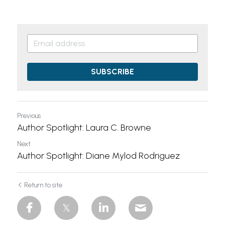
SUBSCRIBE
Previous
Author Spotlight: Laura C. Browne
Next
Author Spotlight: Diane Mylod Rodriguez
Return to site