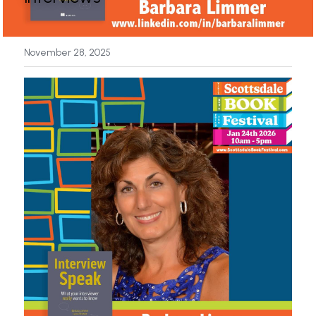
News
November 28, 2025
Press & Media
Sponsors
Search