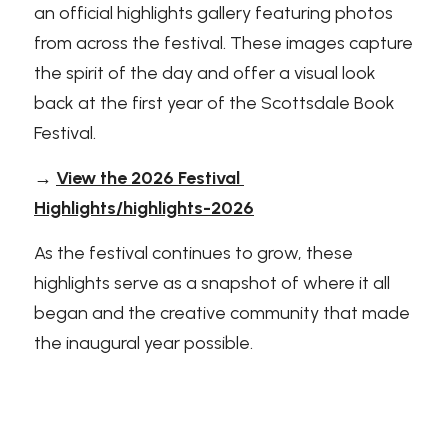
an official highlights gallery featuring photos 
from across the festival. These images capture 
the spirit of the day and offer a visual look 
back at the first year of the Scottsdale Book 
Festival.
→ 
View the 2026 Festival 
Highlights/highlights-2026
As the festival continues to grow, these 
highlights serve as a snapshot of where it all 
began and the creative community that made 
the inaugural year possible.