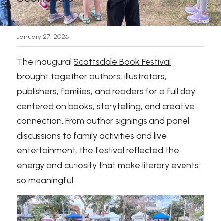
News
January 27, 2026
Press & Media
The inaugural 
Scottsdale Book Festival
Sponsors
brought together authors, illustrators, 
publishers, families, and readers for a full day 
Search
centered on books, storytelling, and creative 
connection. From author signings and panel 
discussions to family activities and live 
entertainment, the festival reflected the 
energy and curiosity that make literary events 
so meaningful.