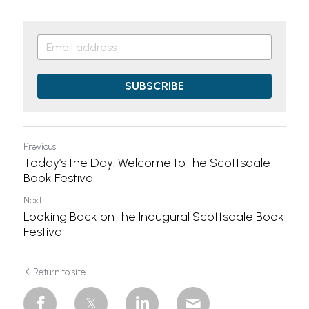
SUBSCRIBE
Previous
Today’s the Day: Welcome to the Scottsdale
Book Festival
Next
Looking Back on the Inaugural Scottsdale Book
Festival
Return to site