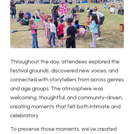
Throughout the day, attendees explored the 
festival grounds, discovered new voices, and 
connected with storytellers from across genres 
and age groups. The atmosphere was 
welcoming, thoughtful, and community-driven, 
creating moments that felt both intimate and 
celebratory.
To preserve those moments, we’ve created 