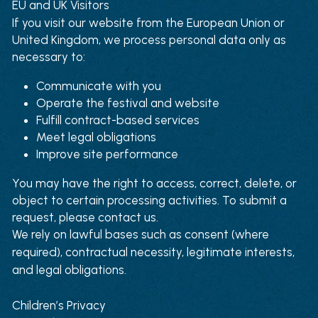
EU and UK Visitors
If you visit our website from the European Union or 
United Kingdom, we process personal data only as 
necessary to:
Communicate with you
Operate the festival and website
Fulfill contract-based services
Meet legal obligations
Improve site performance
You may have the right to access, correct, delete, or 
object to certain processing activities. To submit a 
request, please contact us.
We rely on lawful bases such as consent (where 
required), contractual necessity, legitimate interests, 
and legal obligations.
Children’s Privacy