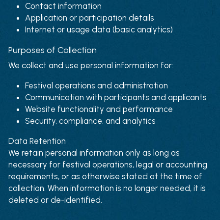
Contact information
Application or participation details
Internet or usage data (basic analytics)
Purposes of Collection
We collect and use personal information for:
Festival operations and administration
Communication with participants and applicants
Website functionality and performance
Security, compliance, and analytics
Data Retention
We retain personal information only as long as 
necessary for festival operations, legal or accounting 
requirements, or as otherwise stated at the time of 
collection. When information is no longer needed, it is 
deleted or de-identified.