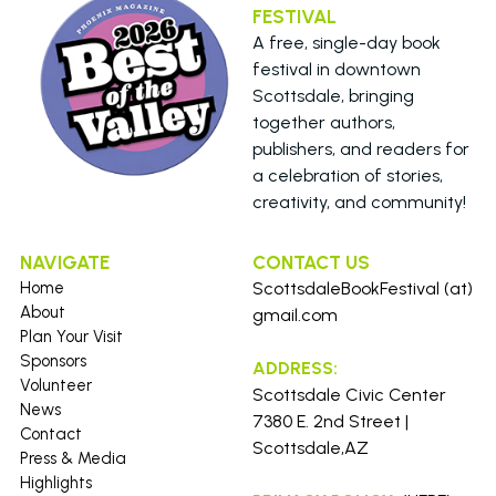
FESTIVAL 
A free, single-day book 
festival in downtown 
Scottsdale, bringing 
together authors, 
publishers, and readers for 
a celebration of stories, 
creativity, and community!
NAVIGATE
CONTACT US 
Home
ScottsdaleBookFestival (at) 
About
gmail.com
Plan Your Visit
Sponsors
ADDRESS:
Volunteer
Scottsdale Civic Center 
News
7380 E. 2nd Street | 
Contact
Scottsdale,AZ
Press &
Media
Highlights