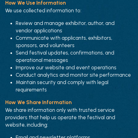
How We Use Information
We use collected information to:
Review and manage exhibitor, author, and 
vendor applications
Communicate with applicants, exhibitors, 
sponsors, and volunteers
Send festival updates, confirmations, and 
operational messages
Improve our website and event operations
Conduct analytics and monitor site performance
Maintain security and comply with legal 
requirements
How We Share Information
We share information only with trusted service 
providers that help us operate the festival and 
website, including:
Email and newsletter platforms