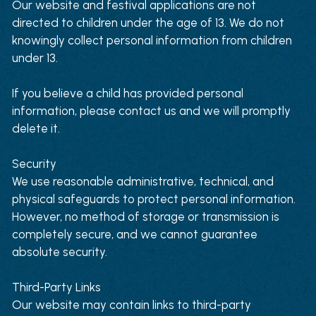
Our website and festival applications are not 
directed to children under the age of 13. We do not 
knowingly collect personal information from children 
under 13.
If you believe a child has provided personal 
information, please contact us and we will promptly 
delete it.
Security
We use reasonable administrative, technical, and 
physical safeguards to protect personal information. 
However, no method of storage or transmission is 
completely secure, and we cannot guarantee 
absolute security.
Third-Party Links
Our website may contain links to third-party 