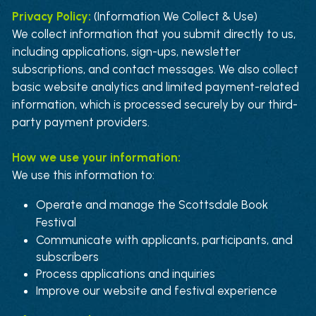
Privacy Policy: 
(Information We Collect & Use)
We collect information that you submit directly to us, 
including applications, sign-ups, newsletter 
subscriptions, and contact messages. We also collect 
basic website analytics and limited payment-related 
information, which is processed securely by our third-
party payment providers
.
How we use your information:
We use this information to:
Operate and manage the Scottsdale Book 
Festival
Communicate with applicants, participants, and 
subscribers
Process applications and inquiries
Improve our website and festival experience