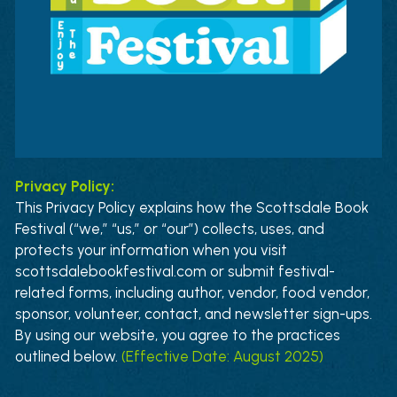
News
Press & Media
Sponsors
Search
Privacy Policy:
This Privacy Policy explains how the Scottsdale Book 
Festival (“we,” “us,” or “our”) collects, uses, and 
protects your information when you visit 
scottsdalebookfestival.com or submit festival-
related forms, including author, vendor, food vendor, 
sponsor, volunteer, contact, and newsletter sign-ups. 
By using our website, you agree to the practices 
outlined below
. 
(Effective Date: August 2025)