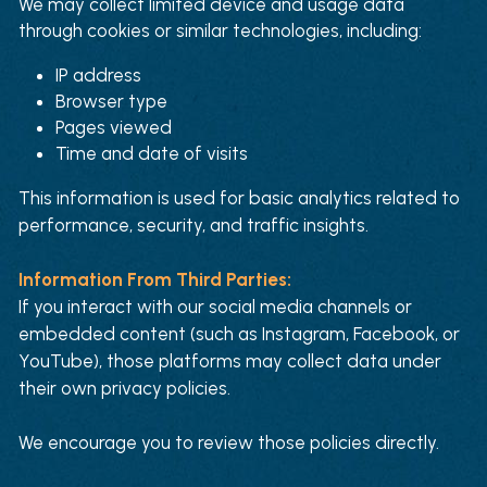
We may collect limited device and usage data 
through cookies or similar technologies, including:
IP address
Browser type
Pages viewed
Time and date of visits
This information is used for basic analytics related to 
performance, security, and traffic insights.
Information From Third Parties:
If you interact with our social media channels or 
embedded content (such as Instagram, Facebook, or 
YouTube), those platforms may collect data under 
their own privacy policies. 
We encourage you to review those policies directly.