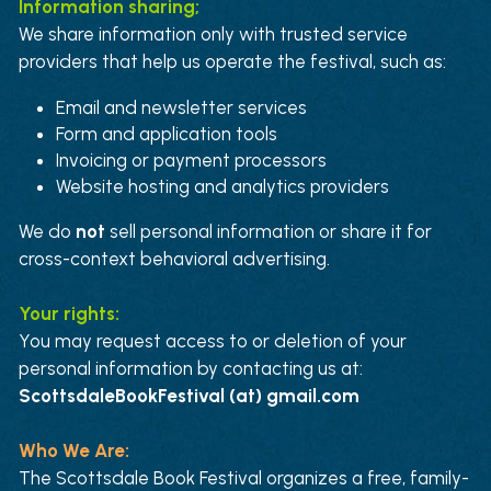
Information sharing;
We share information only with trusted service 
providers that help us operate the festival, such as:
Email and newsletter services
Form and application tools
Invoicing or payment processors
Website hosting and analytics providers
We do 
not
 sell personal information or share it for 
cross-context behavioral advertising.
Your rights:
You may request access to or deletion of your 
personal information by contacting us at:
ScottsdaleBookFestival (at) gmail.com
Who We Are:
The Scottsdale Book Festival organizes a free, family-