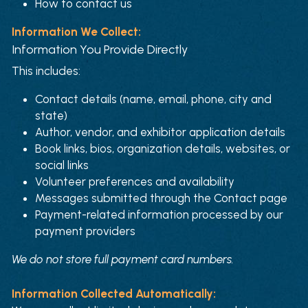
How to contact us
Information We Collect:
Information You Provide Directly
This includes:
Contact details (name, email, phone, city and 
state)
Author, vendor, and exhibitor application details
Book links, bios, organization details, websites, or 
social links
Volunteer preferences and availability
Messages submitted through the Contact page
Payment-related information processed by our 
payment providers
We do not store full payment card numbers.
Information Collected Automatically: