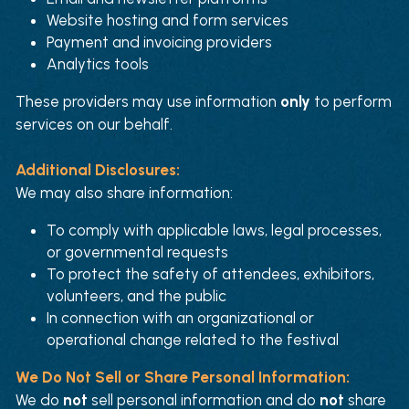
Website hosting and form services
Payment and invoicing providers
Analytics tools
These providers may use information 
only
 to perform 
services on our behalf.
Additional Disclosures:
We may also share information:
To comply with applicable laws, legal processes, 
or governmental requests
To protect the safety of attendees, exhibitors, 
volunteers, and the public
In connection with an organizational or 
operational change related to the festival
We Do Not Sell or Share Personal Information:
We do 
not
 sell personal information and do 
not
 share 