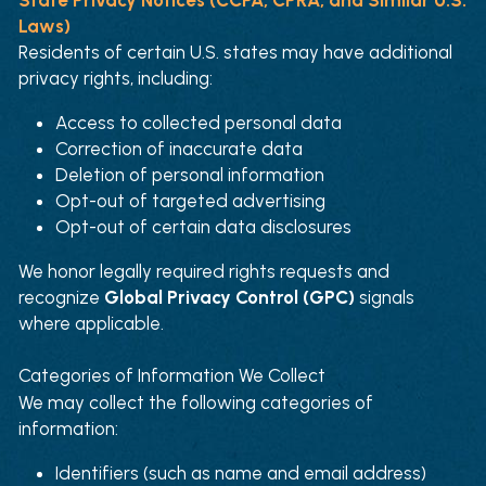
Laws)
Residents of certain U.S. states may have additional 
privacy rights, including:
Access to collected personal data
Correction of inaccurate data
Deletion of personal information
Opt-out of targeted advertising
Opt-out of certain data disclosures
We honor legally required rights requests and 
recognize 
Global Privacy Control (GPC)
 signals 
where applicable.
Categories of Information We Collect
We may collect the following categories of 
information:
Identifiers (such as name and email address)