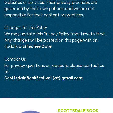
websites or services. Their privacy practices are 
governed by their own policies, and we are not 
responsible for their content or practices.
Changes to This Policy
We may update this Privacy Policy from time to time. 
Any changes will be posted on this page with an 
updated 
Effective Date
.
Contact Us
For privacy questions or requests, please contact us 
at:
ScottsdaleBookFestival (at) gmail.com
SCOTTSDALE BOOK 