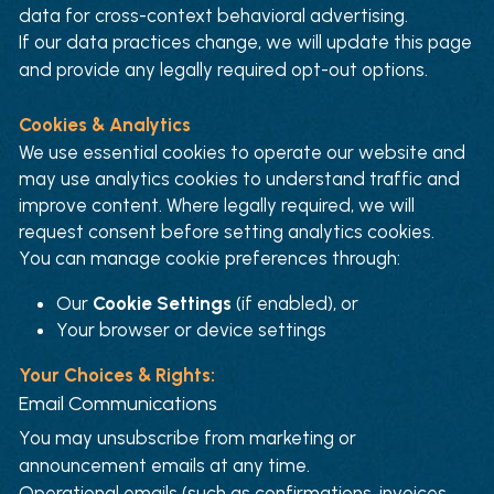
data for cross-context behavioral advertising.
If our data practices change, we will update this page 
and provide any legally required opt-out options.
Cookies & Analytics
We use essential cookies to operate our website and 
may use analytics cookies to understand traffic and 
improve content. Where legally required, we will 
request consent before setting analytics cookies.
You can manage cookie preferences through:
Our 
Cookie Settings
 (if enabled), or
Your browser or device settings
Your Choices & Rights:
Email Communications
You may unsubscribe from marketing or 
announcement emails at any time.
Operational emails (such as confirmations, invoices, 