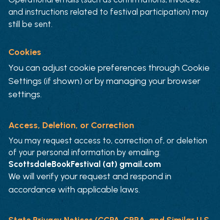
and instructions related to festival participation) may 
still be sent.
Cookies
You can adjust cookie preferences through Cookie 
Settings (if shown) or by managing your browser 
settings.
Access, Deletion, or Correction
You may request access to, correction of, or deletion 
of your personal information by emailing:
ScottsdaleBookFestival (at) gmail.com
We will verify your request and respond in 
accordance with applicable laws.
State Privacy Notices (CCPA, CPRA, and Similar U.S. 