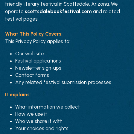
friendly literary festival in Scottsdale, Arizona. We 
operate 
scottsdalebookfestival.com
 and related 
festival pages.
What This Policy Covers:
This Privacy Policy applies to:
Our website
Festival applications
Newsletter sign-ups
Contact forms
Any related festival submission processes
It explains:
What information we collect
How we use it
Who we share it with
Your choices and rights